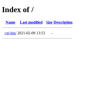
Index of /
Name
Last modified
Size
Description
cgi-bin/
2021-02-09 13:53
-